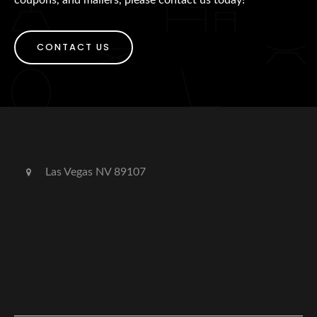
CONTACT US
Las Vegas NV 89107