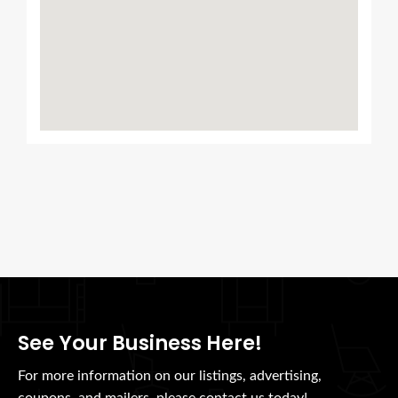
See Your Business Here!
For more information on our listings, advertising,
coupons, and mailers, please contact us today!