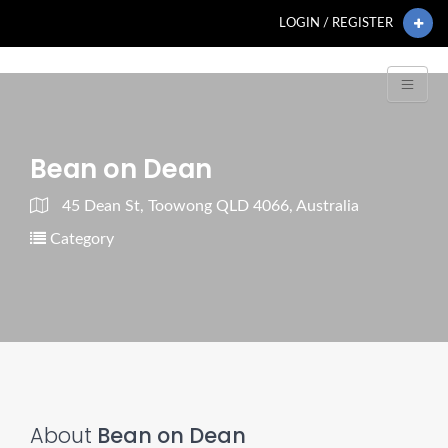
LOGIN / REGISTER
Bean on Dean
45 Dean St, Toowong QLD 4066, Australia
Category
About
Bean on Dean