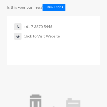
Is this your business?
Claim Listing
+61 7 3870 5445
Click to Visit Website