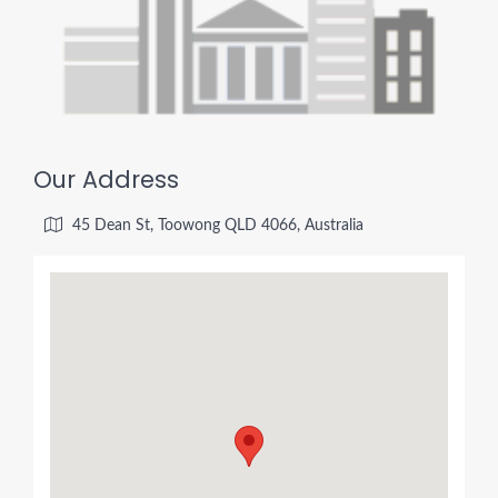
Our Address
45 Dean St, Toowong QLD 4066, Australia