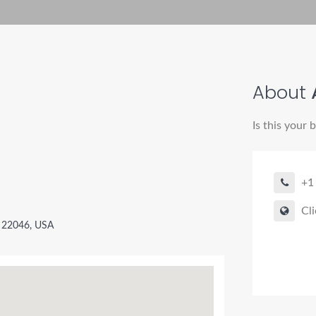
About
A
Is this your 
+1
Cli
A 22046, USA