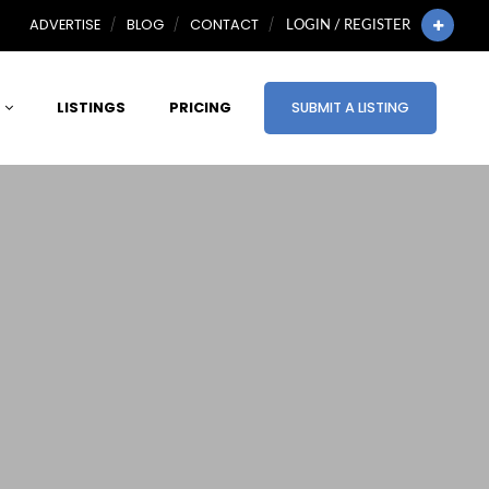
ADVERTISE
BLOG
CONTACT
LOGIN / REGISTER
LISTINGS
PRICING
SUBMIT A LISTING