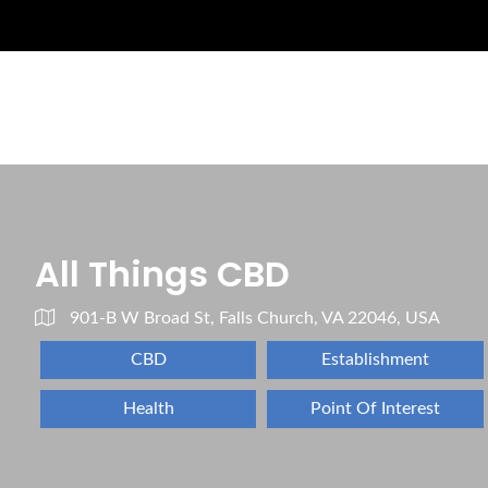
All Things CBD
901-B W Broad St, Falls Church, VA 22046, USA
CBD
Establishment
Health
Point Of Interest