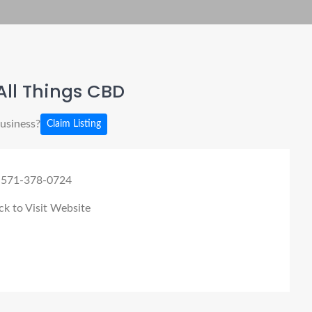
ll Things CBD
business?
Claim Listing
 571-378-0724
ck to Visit Website