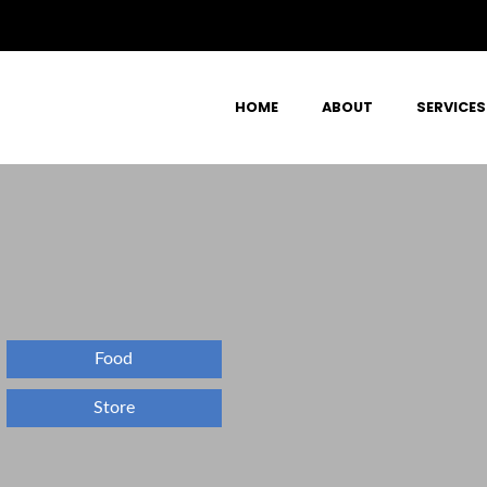
HOME
ABOUT
SERVICES
Food
Store