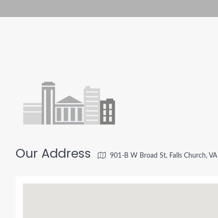
Our Address
901-B W Broad St, Falls Church, V