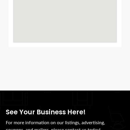
See Your Business Here!
For more information on our listings, advertising,
coupons, and mailers, please contact us today!