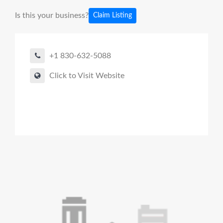
Is this your business?
Claim Listing
+1 830-632-5088
Click to Visit Website