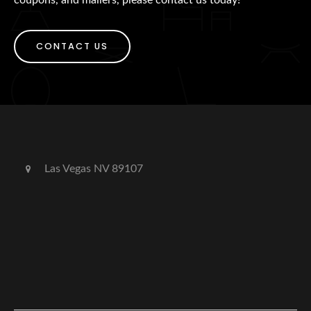
CONTACT US
Las Vegas NV 89107