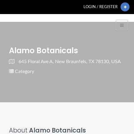
LOGIN / REGISTER
Alamo Botanicals
645 Floral Ave A, New Braunfels, TX 78130, USA
Category
About
Alamo Botanicals