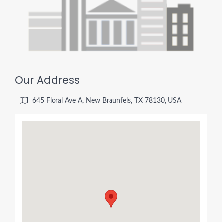
Our Address
645 Floral Ave A, New Braunfels, TX 78130, USA