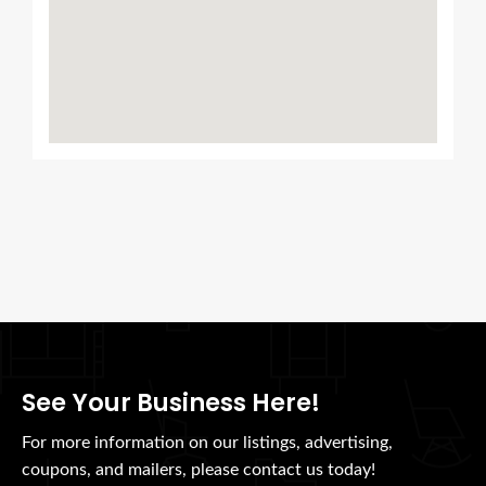
See Your Business Here!
For more information on our listings, advertising,
coupons, and mailers, please contact us today!