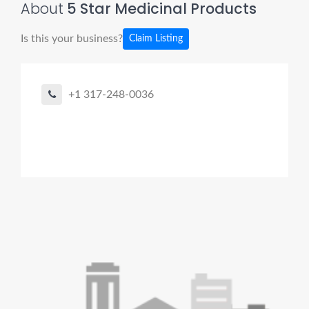
About
5 Star Medicinal Products
Is this your business?
Claim Listing
+1 317-248-0036