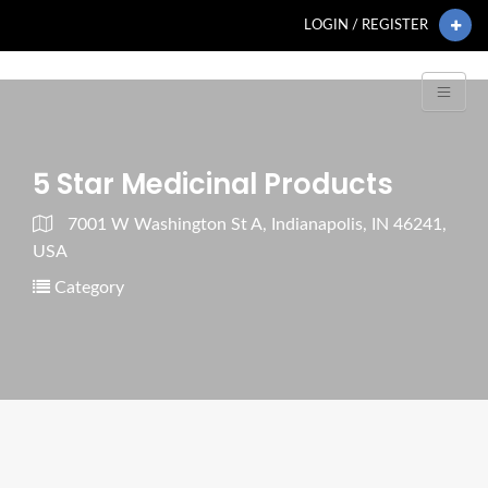
LOGIN / REGISTER
5 Star Medicinal Products
7001 W Washington St A, Indianapolis, IN 46241,
USA
Category