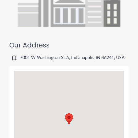
Our Address
7001 W Washington St A, Indianapolis, IN 46241, USA