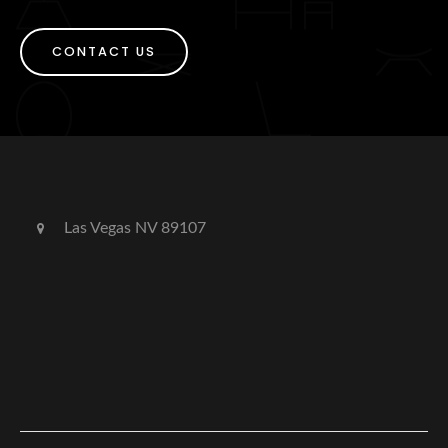
CONTACT US
Las Vegas NV 89107